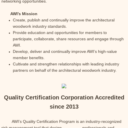
networking opportunities.
AWI’s Mission
Create, publish and continually improve the architectural
woodwork industry standards.
Provide education and opportunities for members to
participate, collaborate, share resources and engage through
AWI.
Develop, deliver and continually improve AWI’s high-value
member benefits.
Cultivate and strengthen relationships with leading industry
partners on behalf of the architectural woodwork industry.
Quality Certification Corporation Accredited
since 2013
AWI's Quality Certification Program is
an industry-recognized
risk management tool that design professionals and