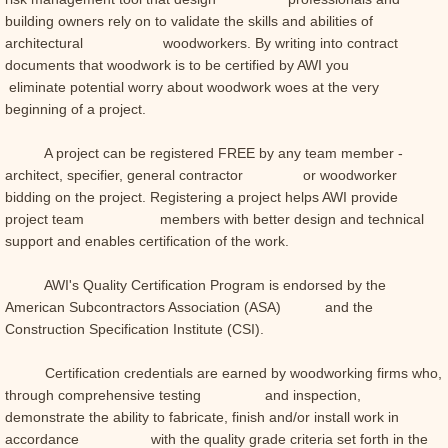
building owners rely on to validate the skills and abilities of
architectural woodworkers. By writing into contract
documents that woodwork is to be certified by AWI you
eliminate potential worry about woodwork woes at the very
beginning of a project.
A project can be registered FREE by any team member -
architect, specifier, general contractor or woodworker
bidding on the project. Registering a project helps AWI provide
project team members with better design and technical
support and enables certification of the work.
AWI's Quality Certification Program is endorsed by the
American Subcontractors Association (ASA) and the
Construction Specification Institute (CSI).
Certification credentials are earned by woodworking firms who,
through comprehensive testing and inspection,
demonstrate the ability to fabricate, finish and/or install work in
accordance with the quality grade criteria set forth in the