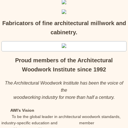
Fabricators of fine architectural millwork and
cabinetry.
Proud members of the Architectural
Woodwork Institute since 1992
The Architectural Woodwork Institute has been the voice of
the
woodworking industry for more than half a century.
AWI’s Vision
To be the global leader in architectural woodwork standards,
industry-specific education and member