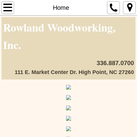
Home
Home
Rowland Woodworking,
About Us
Our Team
Inc.
Our Work
336.887.0700
Contact Us
111 E. Market Center Dr. High Point, NC 27260